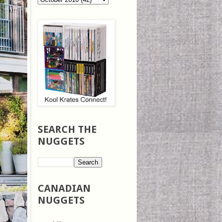
SEARCH THE
NUGGETS
CANADIAN
NUGGETS