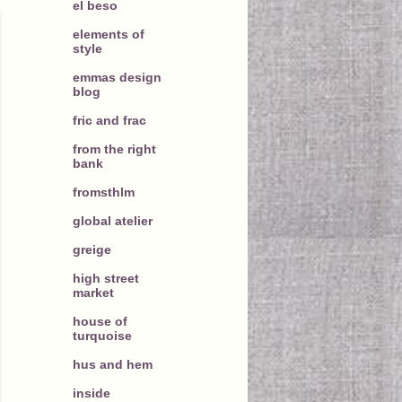
el beso
elements of
style
emmas design
blog
fric and frac
from the right
bank
fromsthlm
global atelier
greige
high street
market
house of
turquoise
hus and hem
inside