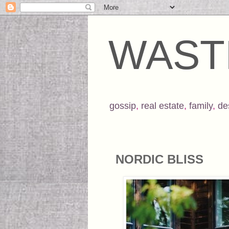
WAST
gossip
,
real estate
,
family
,
de
NORDIC BLISS