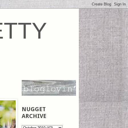
ETTY
NUGGET
ARCHIVE