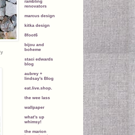
rambling
renovators
marcus design
kitka design
8foot6
bijou and
boheme
My
staci edwards
blog
aubrey +
lindsay's Blog
eat.live.shop.
the wee lass
wallpaper
what's up
whimsy!
the marion