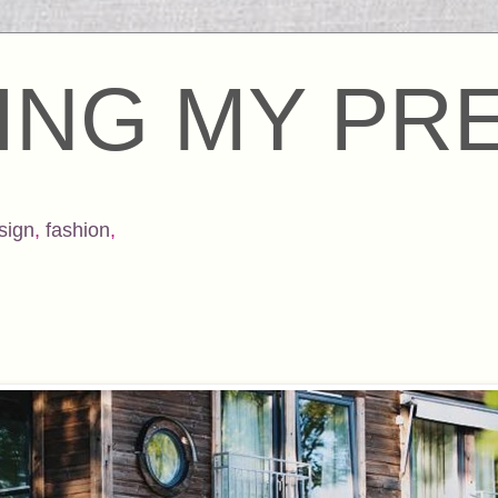
ING MY PR
sign
,
fashion
,