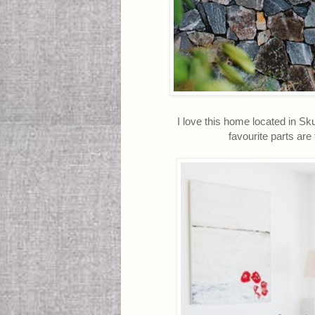
I love this home located in Sk
favourite parts are