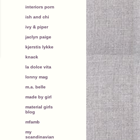
interiors porn
ish and chi
ivy & piper
jaclyn paige
kjerstis lykke
knack
la dolce vita
lonny mag
m.a. belle
made by girl
material girls
blog
mfamb
my
scandinavian