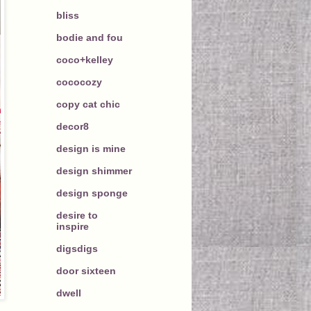
bliss
bodie and fou
coco+kelley
cococozy
copy cat chic
decor8
design is mine
design shimmer
design sponge
desire to
inspire
digsdigs
door sixteen
dwell