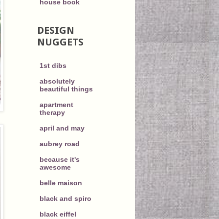
house book
DESIGN
NUGGETS
1st dibs
absolutely
beautiful things
apartment
therapy
april and may
aubrey road
because it's
awesome
belle maison
black and spiro
black eiffel