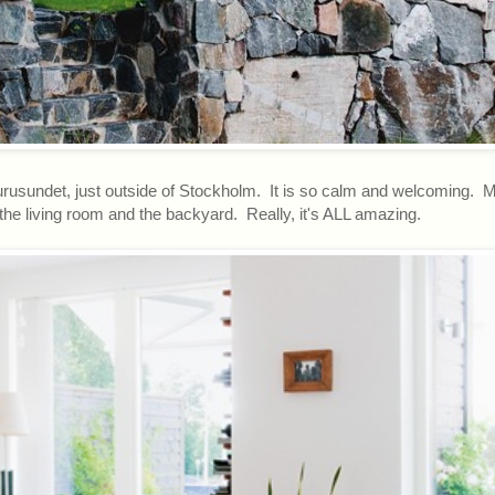
urusundet, just outside of Stockholm. It is so calm and welcoming. 
 the living room and the backyard. Really, it's ALL amazing.