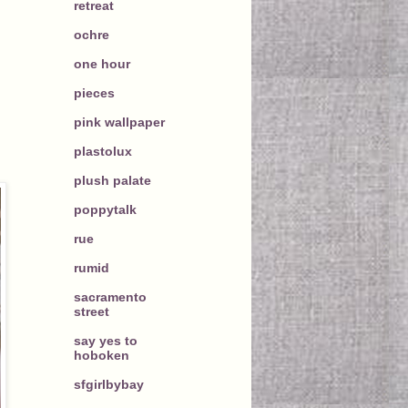
retreat
ochre
one hour
pieces
pink wallpaper
plastolux
plush palate
poppytalk
rue
rumid
sacramento
street
say yes to
hoboken
sfgirlbybay