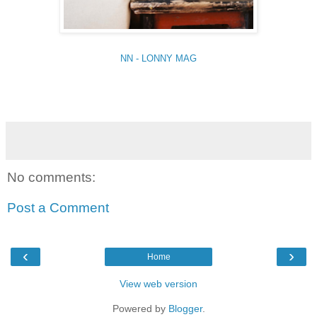
NN - LONNY MAG
No comments:
Post a Comment
‹
›
Home
View web version
Powered by
Blogger
.