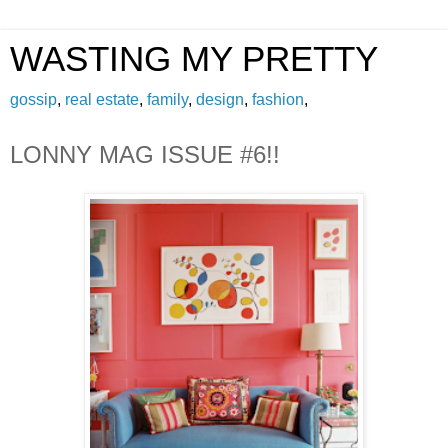
WASTING MY PRETTY
gossip
,
real estate
,
family
,
design
,
fashion
,
LONNY MAG ISSUE #6!!