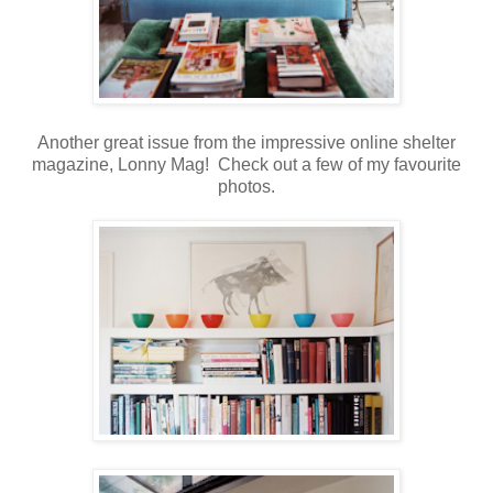
Another great issue from the impressive online shelter
magazine, Lonny Mag! Check out a few of my favourite
photos.