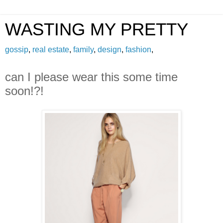
WASTING MY PRETTY
gossip
,
real estate
,
family
,
design
,
fashion
,
can I please wear this some time
soon!?!