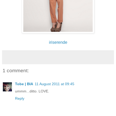
iriserende
1 comment:
Tobe | BIA
11 August 2011 at 09:45
ummm...ditto. LOVE.
Reply