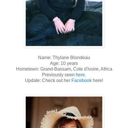
Name: Thylane Blondeau
Age: 10 years
Hometown: Grand-Bassam, Cote d'Ivoire, Africa
Previously seen
here
.
Update: Check out her
Facebook
here!