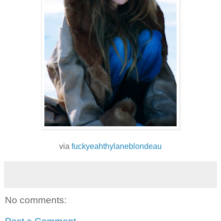
via
fuckyeahthylaneblondeau
No comments: