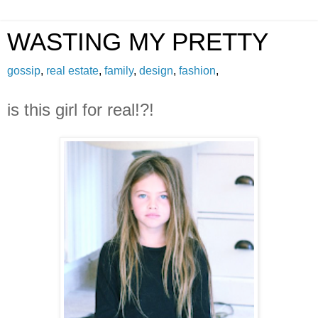
WASTING MY PRETTY
gossip
,
real estate
,
family
,
design
,
fashion
,
is this girl for real!?!