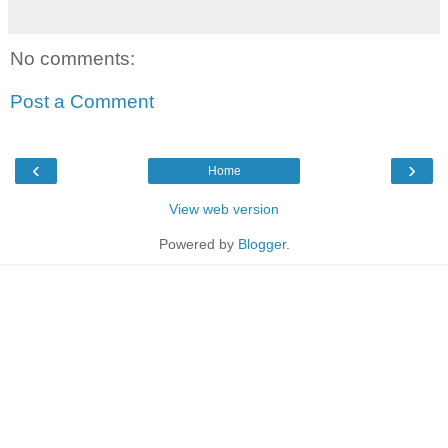
No comments:
Post a Comment
‹
›
Home
View web version
Powered by
Blogger
.