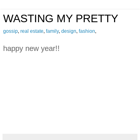
WASTING MY PRETTY
gossip
,
real estate
,
family
,
design
,
fashion
,
happy new year!!