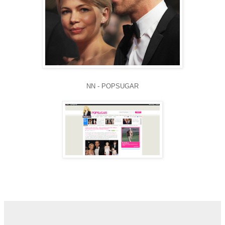
NN - POPSUGAR