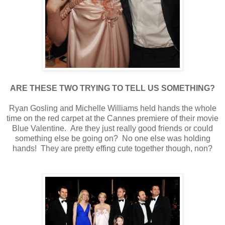
ARE THESE TWO TRYING TO TELL US SOMETHING?
Ryan Gosling and Michelle Williams held hands the whole
time on the red carpet at the Cannes premiere of their movie
Blue Valentine. Are they just really good friends or could
something else be going on? No one else was holding
hands! They are pretty effing cute together though, non?