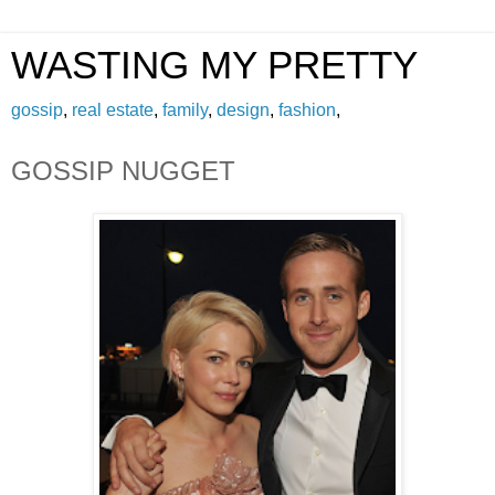
WASTING MY PRETTY
gossip
,
real estate
,
family
,
design
,
fashion
,
GOSSIP NUGGET