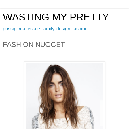
WASTING MY PRETTY
gossip
,
real estate
,
family
,
design
,
fashion
,
FASHION NUGGET