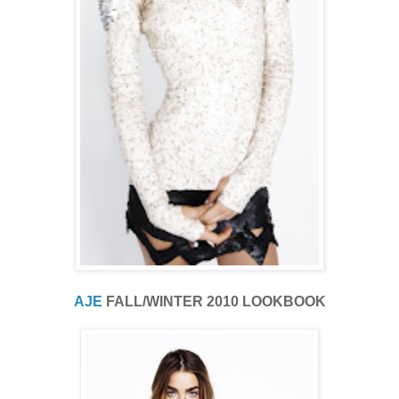
AJE
FALL/WINTER 2010 LOOKBOOK