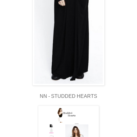
NN - STUDDED HEARTS