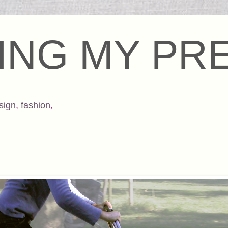
ING MY PR
sign
,
fashion
,