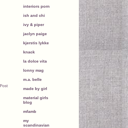
interiors porn
ish and chi
ivy & piper
jaclyn paige
kjerstis lykke
knack
la dolce vita
lonny mag
m.a. belle
 Post
made by girl
material girls
blog
mfamb
my
scandinavian