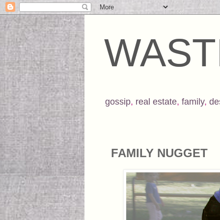
WAST
gossip
,
real estate
,
family
,
de
FAMILY NUGGET