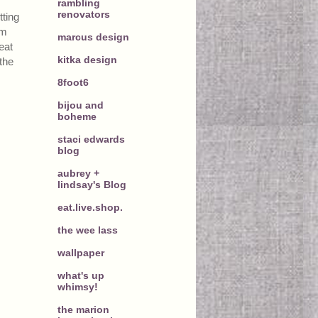
rambling
renovators
tting
om
marcus design
eat
kitka design
the
8foot6
bijou and
boheme
staci edwards
blog
aubrey +
lindsay's Blog
eat.live.shop.
the wee lass
wallpaper
what's up
whimsy!
the marion