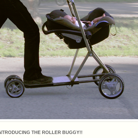
NTRODUCING THE ROLLER BUGGY!!