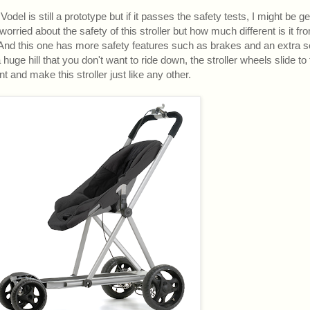
odel is still a prototype but if it passes the safety tests, I might be ge
ried about the safety of this stroller but how much different is it fr
? And this one has more safety features such as brakes and an extra s
huge hill that you don't want to ride down, the stroller wheels slide to 
nt and make this stroller just like any other.