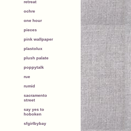
retreat
ochre
one hour
pieces
pink wallpaper
plastolux
plush palate
poppytalk
rue
rumid
sacramento
street
say yes to
hoboken
sfgirlbybay