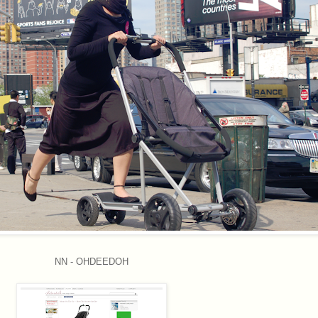
NN - OHDEEDOH