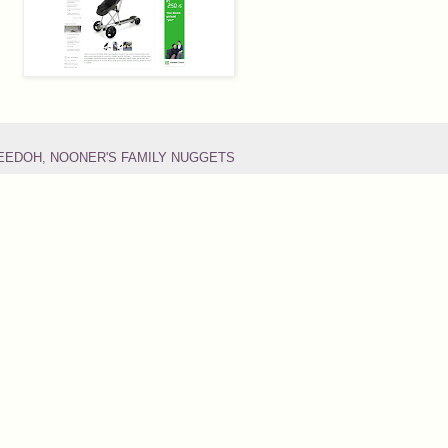
DEEDOH
,
NOONER'S FAMILY NUGGETS