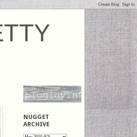
ETTY
NUGGET
ARCHIVE