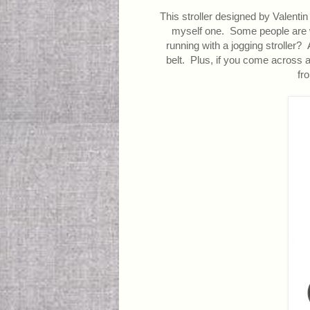
This stroller designed by Valentin V
myself one. Some people are wor
running with a jogging stroller
belt. Plus, if you come across a 
fro