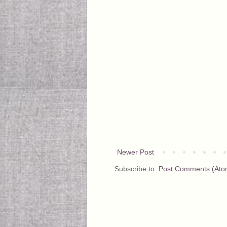
Newer Post
Subscribe to:
Post Comments (Ato