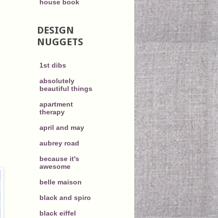
house book
DESIGN
NUGGETS
1st dibs
absolutely
beautiful things
apartment
therapy
april and may
aubrey road
because it's
awesome
belle maison
black and spiro
black eiffel