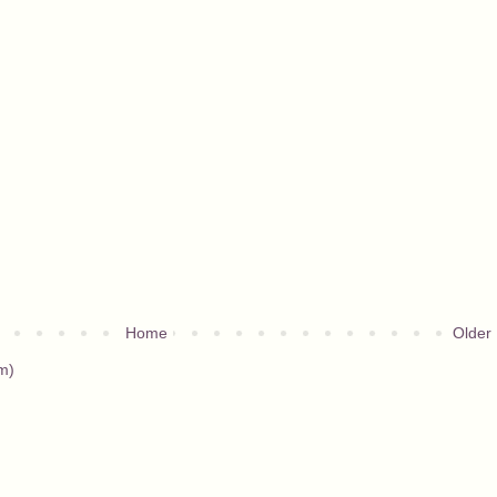
Home
Older
m)