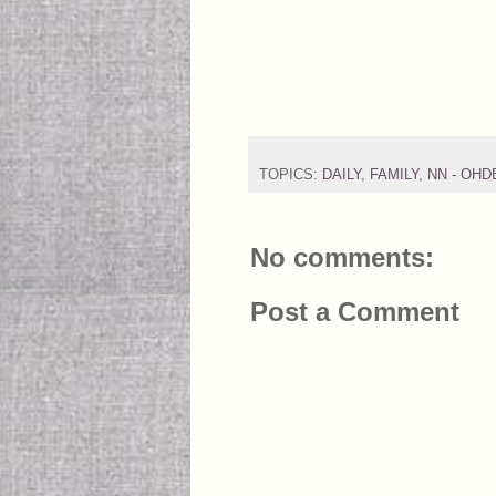
TOPICS:
DAILY
,
FAMILY
,
NN - OH
No comments:
Post a Comment