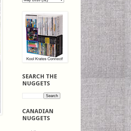
SEARCH THE
NUGGETS
CANADIAN
NUGGETS