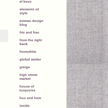
el beso
elements of
style
emmas design
blog
fric and frac
from the right
bank
fromsthlm
global atelier
greige
high street
market
house of
turquoise
hus and hem
inside