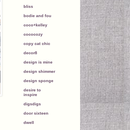
bliss
bodie and fou
coco+kelley
cococozy
copy cat chic
decor8
design is mine
design shimmer
design sponge
desire to
inspire
digsdigs
door sixteen
dwell