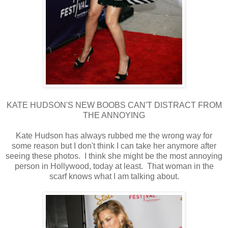
KATE HUDSON'S NEW BOOBS CAN'T DISTRACT FROM
THE ANNOYING
Kate Hudson has always rubbed me the wrong way for
some reason but I don't think I can take her anymore after
seeing these photos. I think she might be the most annoying
person in Hollywood, today at least. That woman in the
scarf knows what I am talking about.