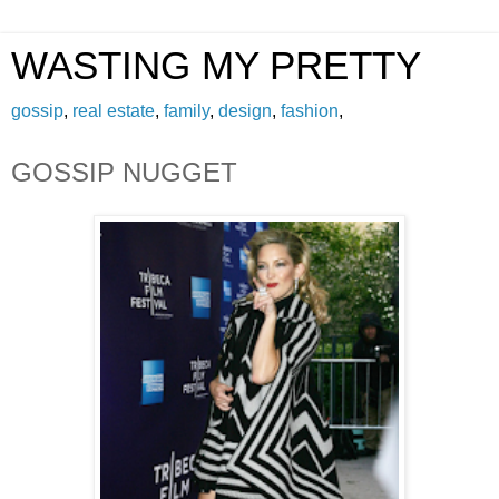
WASTING MY PRETTY
gossip
,
real estate
,
family
,
design
,
fashion
,
GOSSIP NUGGET