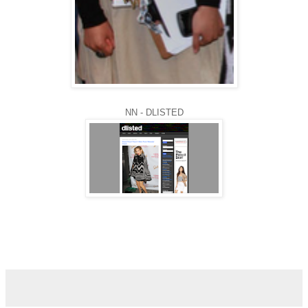
NN - DLISTED