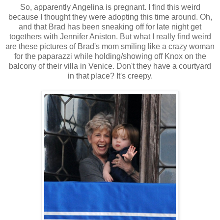
So, apparently Angelina is pregnant. I find this weird
because I thought they were adopting this time around. Oh,
and that Brad has been sneaking off for late night get
togethers with Jennifer Aniston. But what I really find weird
are these pictures of Brad's mom smiling like a crazy woman
for the paparazzi while holding/showing off Knox on the
balcony of their villa in Venice. Don't they have a courtyard
in that place? It's creepy.