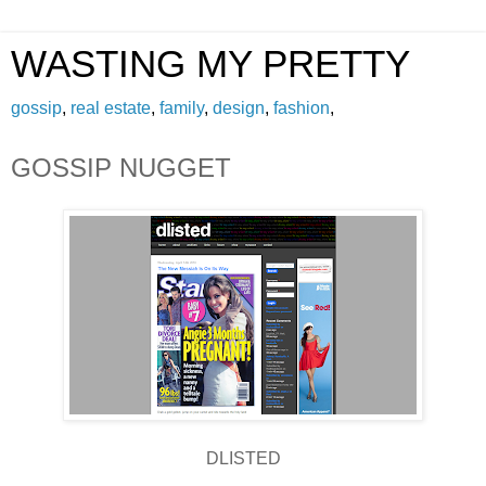
WASTING MY PRETTY
gossip
,
real estate
,
family
,
design
,
fashion
,
GOSSIP NUGGET
DLISTED