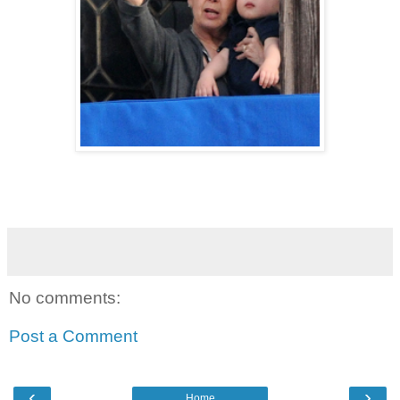
No comments:
Post a Comment
‹
›
Home