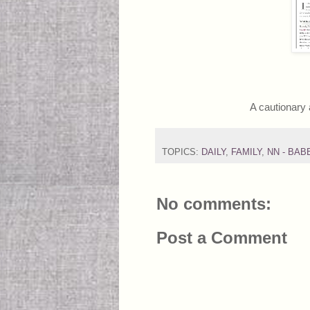
A cautionary 
TOPICS:
DAILY
,
FAMILY
,
NN - BAB
No comments:
Post a Comment