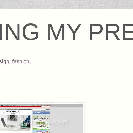
ING MY PR
sign
,
fashion
,