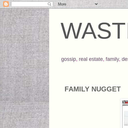
WAST
gossip
,
real estate
,
family
,
de
FAMILY NUGGET