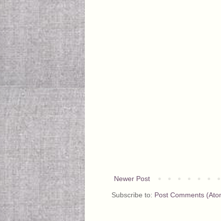
Newer Post
Subscribe to:
Post Comments (Ato