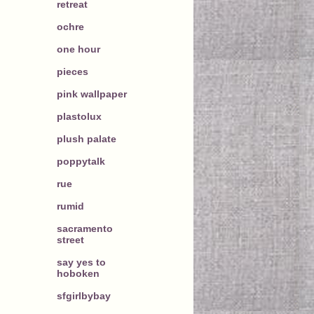
retreat
ochre
one hour
pieces
pink wallpaper
plastolux
plush palate
poppytalk
rue
rumid
sacramento
street
say yes to
hoboken
sfgirlbybay