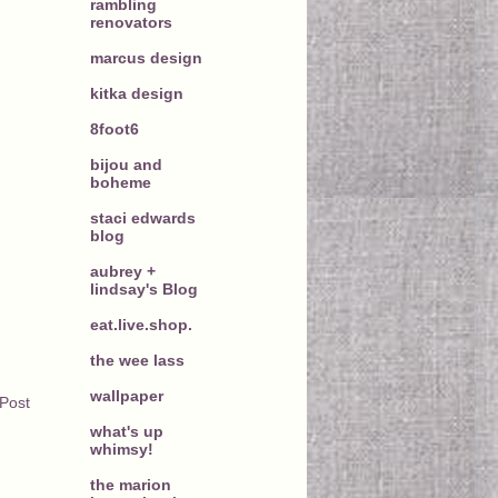
rambling
renovators
marcus design
kitka design
8foot6
bijou and
boheme
staci edwards
blog
aubrey +
lindsay's Blog
eat.live.shop.
the wee lass
wallpaper
 Post
what's up
whimsy!
the marion