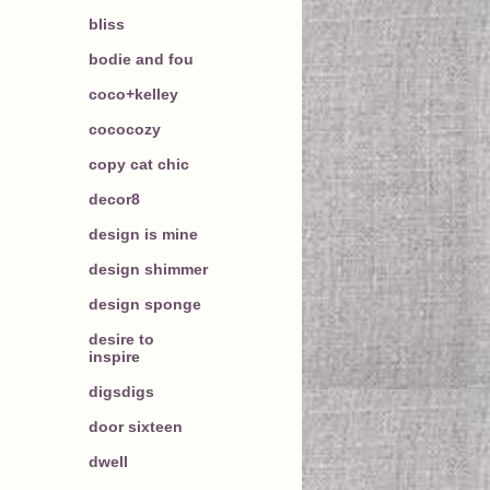
bliss
bodie and fou
coco+kelley
cococozy
copy cat chic
decor8
design is mine
design shimmer
design sponge
desire to
inspire
digsdigs
door sixteen
dwell