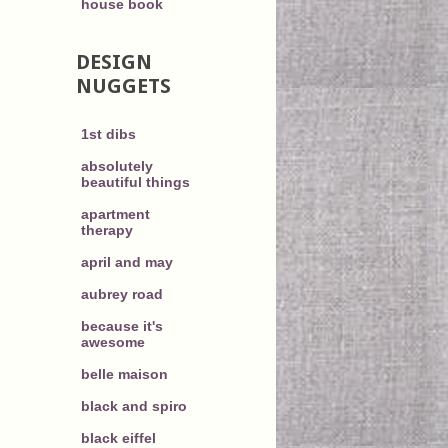
house book
DESIGN
NUGGETS
1st dibs
absolutely
beautiful things
apartment
therapy
april and may
aubrey road
because it's
awesome
belle maison
black and spiro
black eiffel