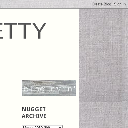
ETTY
NUGGET
ARCHIVE