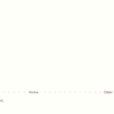
Home
Older
m)