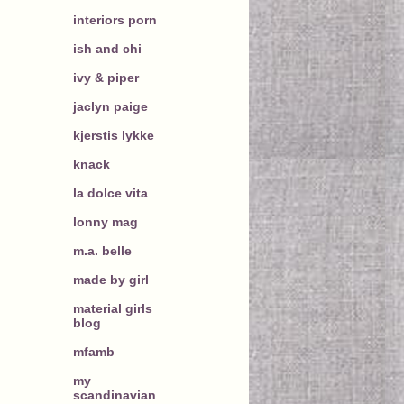
interiors porn
ish and chi
ivy & piper
jaclyn paige
kjerstis lykke
knack
la dolce vita
lonny mag
m.a. belle
made by girl
material girls
blog
mfamb
my
scandinavian