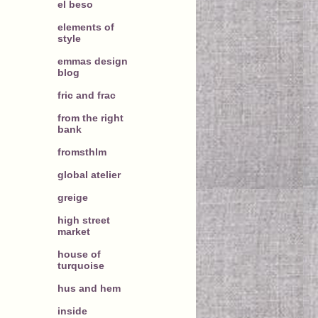
el beso
elements of
style
emmas design
blog
fric and frac
from the right
bank
fromsthlm
global atelier
greige
high street
market
house of
turquoise
hus and hem
inside