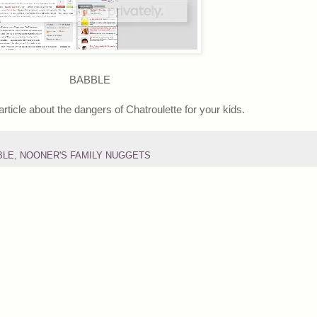
BABBLE
article about the dangers of Chatroulette for your kids.
BLE
,
NOONER'S FAMILY NUGGETS