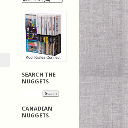
SEARCH THE
NUGGETS
CANADIAN
NUGGETS